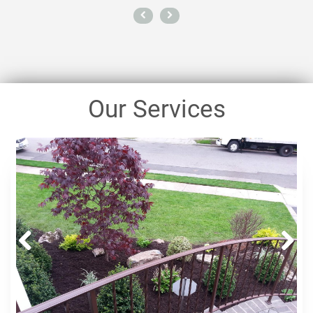
Our Services
Prev
Next
ious