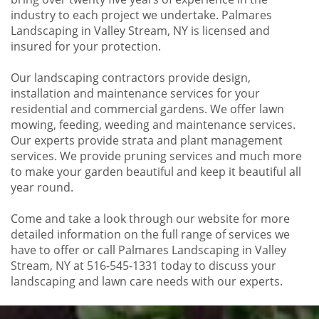
industry to each project we undertake. Palmares
Landscaping in Valley Stream, NY is licensed and
insured for your protection.
Our landscaping contractors provide design,
installation and maintenance services for your
residential and commercial gardens. We offer lawn
mowing, feeding, weeding and maintenance services.
Our experts provide strata and plant management
services. We provide pruning services and much more
to make your garden beautiful and keep it beautiful all
year round.
Come and take a look through our website for more
detailed information on the full range of services we
have to offer or call Palmares Landscaping in Valley
Stream, NY at 516-545-1331 today to discuss your
landscaping and lawn care needs with our experts.