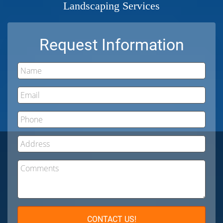
Landscaping Services
Request Information
Name
Email
Phone
Address
Comments
CONTACT US!