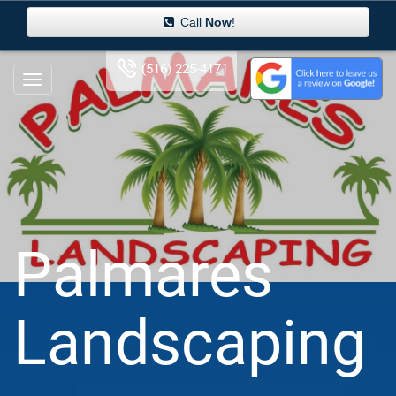
Call
Now
!
(516) 225-4171
Palmares
Landscaping