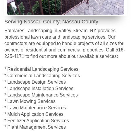
Serving Nassau County, Nassau County
Palmares Landscaping in Valley Stream, NY provides
professional lawn care and landscaping services. Our
contractors are equipped to handle projects of all sizes for
owners of residential and commercial properties. Call 516-
225-4171 to find out more about our available services:
* Residential Landscaping Services
* Commercial Landscaping Services
* Landscape Design Services
* Landscape Installation Services
* Landscape Maintenance Services
* Lawn Mowing Services
* Lawn Maintenance Services
* Mulch Application Services
* Fertilizer Application Services
* Plant Management Services