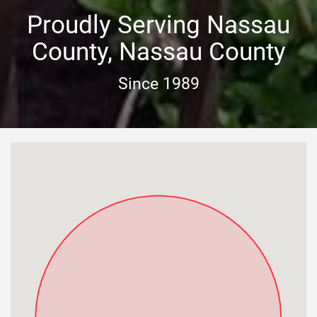
Proudly Serving Nassau
County, Nassau County
Since 1989