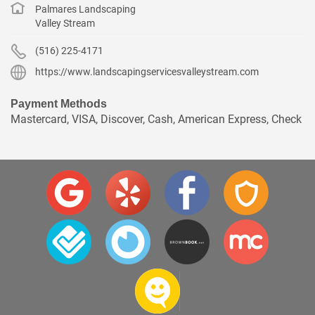
Palmares Landscaping
Valley Stream
(516) 225-4171
https://www.landscapingservicesvalleystream.com
Payment Methods
Mastercard, VISA, Discover, Cash, American Express, Check