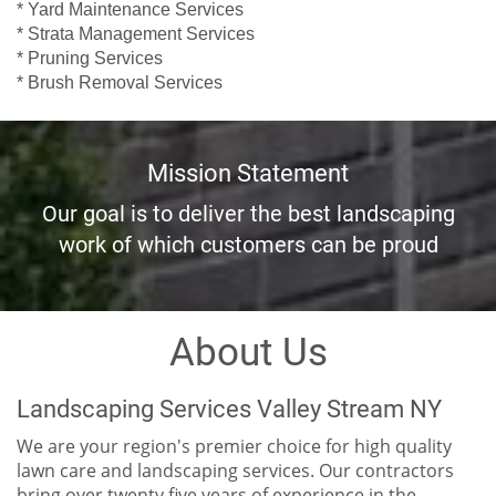
* Yard Maintenance Services
* Strata Management Services
* Pruning Services
* Brush Removal Services
Mission Statement
Our goal is to deliver the best landscaping
work of which customers can be proud
About Us
Landscaping Services Valley Stream NY
We are your region's premier choice for high quality
lawn care and landscaping services. Our contractors
bring over twenty five years of experience in the