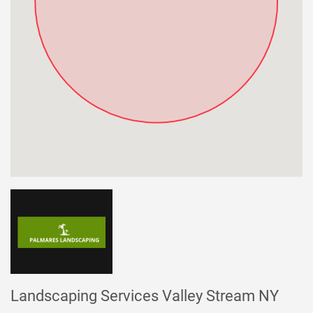
Landscaping Services Valley Stream NY